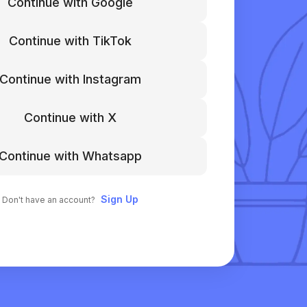
Continue with Google
Continue with TikTok
Continue with Instagram
Continue with X
Continue with Whatsapp
Sign Up
Don't have an account?