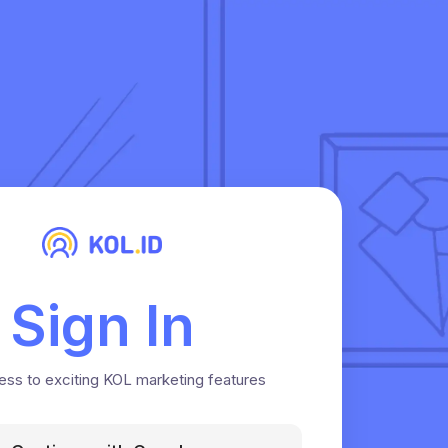
Sign In
ess to exciting KOL marketing features