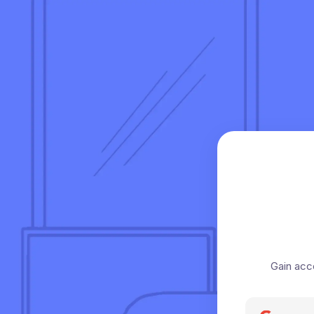
Gain acc