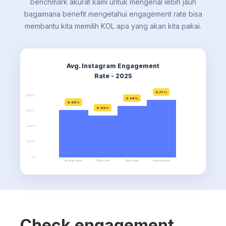
benchmark akurat kami untuk mengenal lebih jauh
bagaimana benefit mengetahui engagement rate bisa
membantu kita memilih KOL apa yang akan kita pakai.
Avg. Instagram Engagement
Rate - 2025
0.77%
0.8%
0.68%
0.66%
0.59%
0.6%
0.4%
0.2%
0
All post types
Photo post
Video post
Carousel post
Check engagement