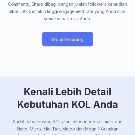
Comments, Share dibagi dengan jumlah followers kemudian
dikali 100. Semakin tinggi engagement rate yang Anda miliki
semakin baik nilai Anda.
Mulai Sekarang
Kenali Lebih Detail
Kebutuhan KOL Anda
Sudah tahu tentang KOL atau influencer level mulai dari
Nano, Micro, Mid-Tier, Macro dan Mega ? Gunakan