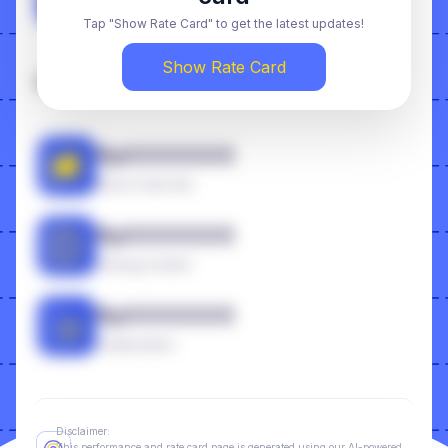
Video Feed
Tap "Show Rate Card" to get the latest updates!
Show Rate Card
Additional
RpXXXXXXX
Boost Code Ads
RpXXXXXXX
Owning Content
RpXXXXXXX
Collaboration
Disclaimer:
This performance and rate card page is generated using our AI-powered