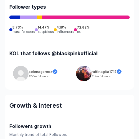
Follower types
8.73%
14.47%
4.18%
72.62%
mass_followers
suspicious
influencers
real
KOL that follows @blackpinkofficial
selenagomez
raffinagita1717
405.5m Followers
75.2m Followers
Growth & Interest
Followers growth
Monthly trend of total Followers