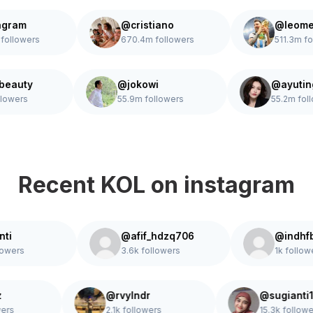
m
@cristiano
@leomessi
wers
670.4m followers
511.3m followe
hudabeauty
@jokowi
@a
.1m followers
55.9m followers
55.
Recent KOL on instagram
@afif_hdzq706
@indhfbrnti_
3.6k followers
1k followers
paldz
@rvylndr
@sugi
 followers
2.1k followers
15.3k 