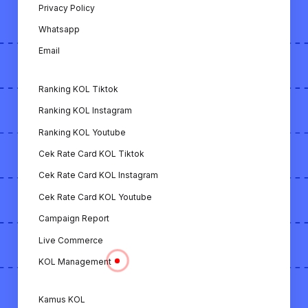
Cek ER KOL YouTube: Alat untuk
Privacy Policy
menghitung engagement rate KOL di
Whatsapp
YouTube.
Email
Download Video TikTok: Fitur untuk
mengunduh video dari TikTok.
Ranking KOL Tiktok
Download Video Instagram: Fitur untuk
Ranking KOL Instagram
mengunduh video dari Instagram.
Ranking KOL Youtube
Download Video YouTube: Fitur untuk
Cek Rate Card KOL Tiktok
mengunduh video dari YouTube.
Cek Rate Card KOL Instagram
Kamus KOL: Panduan istilah-istilah penting
Cek Rate Card KOL Youtube
terkait dunia KOL.
Campaign Report
Live Commerce
Extension Chrome: Extension yang
memungkinkan untuk melihat analisa KOL
KOL Management
dengan mudah hanya dengan membuka
profil Instagram & TikTok.
Kamus KOL