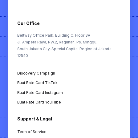
FOR KOL (Untuk Key Opinion Leader):
Buat Rate Card: Alat untuk membantu KOL
membuat rate card berdasarkan performa
Our Office
mereka di TikTok, Instagram & YouTube.
Beltway Office Park, Building C, Floor 3A
Jl. Ampera Raya, RW.2, Ragunan, Ps. Minggu,
FREE TOOLS (Alat Gratis):
South Jakarta City, Special Capital Region of Jakarta
12540
Buat MoU KOL: Membuat memorandum of
understanding (MoU) antara KOL dan
Discovery Campaign
bisnis secara otomatis.
Buat Rate Card TikTok
Cek ER KOL TikTok: Alat untuk
Buat Rate Card Instagram
menghitung engagement rate KOL di
TikTok.
Buat Rate Card YouTube
Cek ER KOL Instagram: Alat untuk
Support & Legal
menghitung engagement rate KOL di
Instagram.
Term of Service