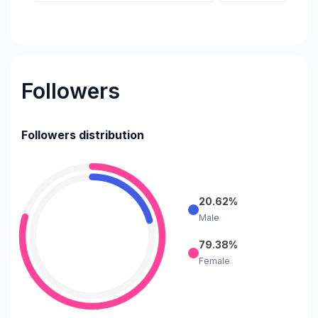
Followers
Followers distribution
20.62%
Male
79.38%
Female