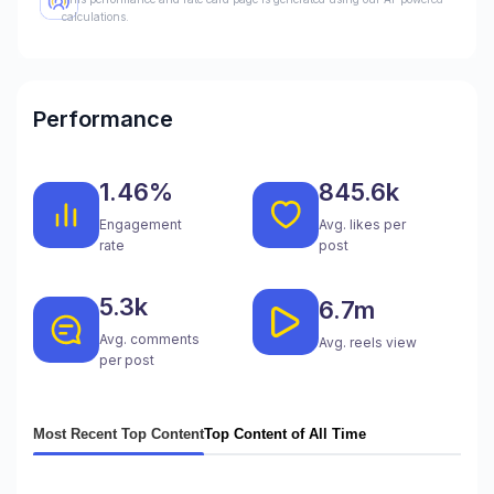
calculations.
Performance
1.46%
845.6k
Engagement
Avg. likes per
rate
post
5.3k
6.7m
Avg. comments
Avg. reels view
per post
Most Recent Top Content
Top Content of All Time