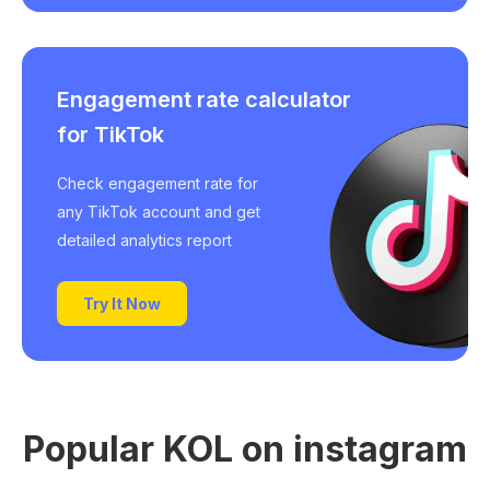
Engagement rate calculator
for TikTok
Check engagement rate for
any TikTok account and get
detailed analytics report
Try It Now
Popular KOL on instagram