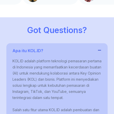
Got Questions?
−
Apa itu KOL.ID?
KOL.ID adalah platform teknologi pemasaran pertama
di Indonesia yang memanfaatkan kecerdasan buatan
(AI) untuk mendukung kolaborasi antara Key Opinion
Leaders (KOL) dan bisnis. Platform ini menyediakan
solusi lengkap untuk kebutuhan pemasaran di
Instagram, TikTok, dan YouTube, semuanya
terintegrasi dalam satu tempat.
Salah satu fitur utama KOL.ID adalah pembuatan dan