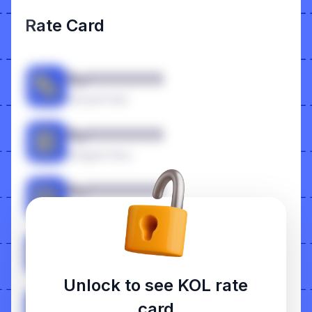
Rate Card
RpXXXXXXX
Carousel Feed
RpXXXXXXX
Instagram Story
RpXXXXXXX
Photo Feed
RpXXXXXXX
Reels
Unlock to see KOL rate
RpXXXXXXX
card