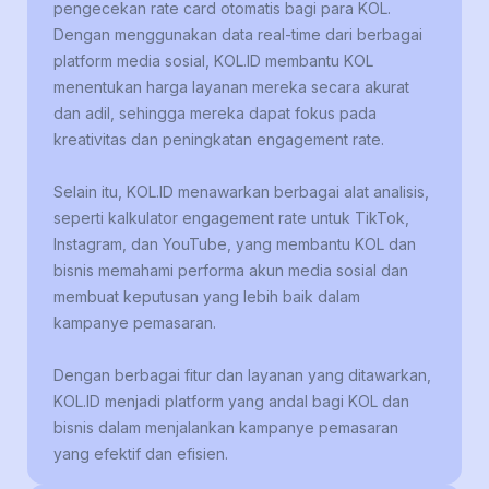
pengecekan rate card otomatis bagi para KOL.
Dengan menggunakan data real-time dari berbagai
platform media sosial, KOL.ID membantu KOL
menentukan harga layanan mereka secara akurat
dan adil, sehingga mereka dapat fokus pada
kreativitas dan peningkatan engagement rate.
Selain itu, KOL.ID menawarkan berbagai alat analisis,
seperti kalkulator engagement rate untuk TikTok,
Instagram, dan YouTube, yang membantu KOL dan
bisnis memahami performa akun media sosial dan
membuat keputusan yang lebih baik dalam
kampanye pemasaran.
Dengan berbagai fitur dan layanan yang ditawarkan,
KOL.ID menjadi platform yang andal bagi KOL dan
bisnis dalam menjalankan kampanye pemasaran
yang efektif dan efisien.