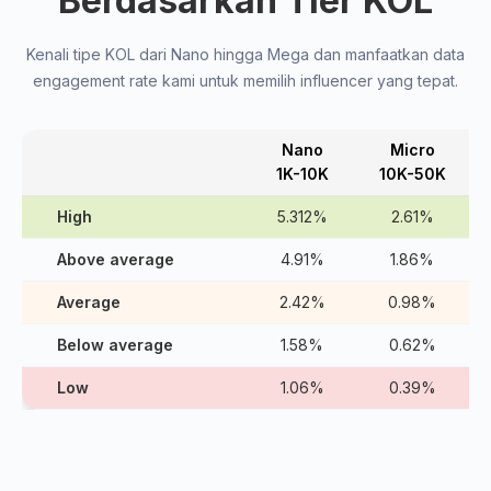
Berdasarkan Tier KOL
Kenali tipe KOL dari Nano hingga Mega dan manfaatkan data
engagement rate kami untuk memilih influencer yang tepat.
Nano
Micro
1K-10K
10K-50K
High
5.312%
2.61%
Above average
4.91%
1.86%
Average
2.42%
0.98%
Below average
1.58%
0.62%
Low
1.06%
0.39%