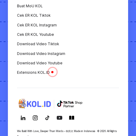
Buat MoU KOL
Semua fitur ini menunjukkan bahwa KOL.ID adalah
Cek ER KOL Tiktok
platform yang lengkap untuk mendukung
kebutuhan KOL dan merek/bisnis dalam
Cek ER KOL Instagram
membangun strategi pemasaran digital.
Cek ER KOL Youtube
Download Video Tiktok
Download Video Instagram
Download Video Youtube
Extensions KOL.ID
We Build With Love, Deeper Than Words – 秋田犬 Made in Indonesia · © 2026. All Rights