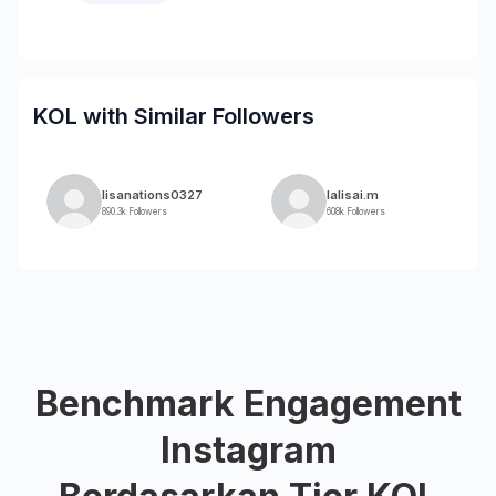
KOL with Similar Followers
lisanations0327
lalisai.m
890.3k Followers
608k Followers
Benchmark Engagement
Instagram