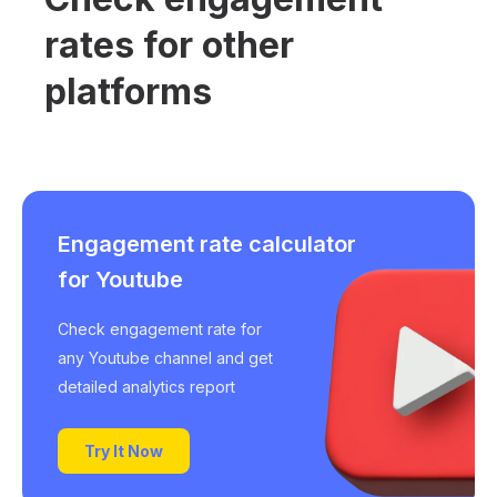
rates for other
platforms
Engagement rate calculator
for Youtube
Check engagement rate for
any Youtube channel and get
detailed analytics report
Try It Now