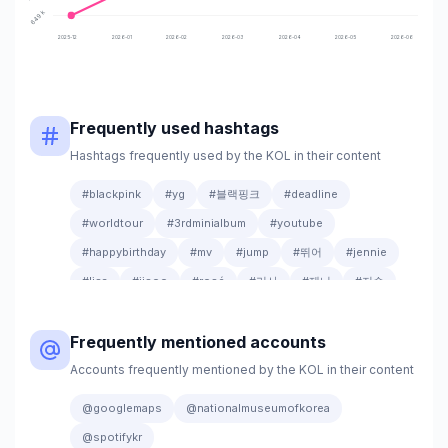
649k
2025-12
2026-01
2026-02
2026-03
2026-04
2026-05
2026-06
Frequently used hashtags
Hashtags frequently used by the KOL in their content
#blackpink
#yg
#블랙핑크
#deadline
#worldtour
#3rdminialbum
#youtube
#happybirthday
#mv
#jump
#뛰어
#jennie
#lisa
#jisoo
#rosé
#리사
#제니
#지수
#로제
#20250711_1pmkst
#release
Frequently mentioned accounts
#20250711_12amedt
#100million
#shutdown
#안무영상
#outnow
#1billion
#go
Accounts frequently mentioned by the KOL in their content
#9yearswithblinks
#20260327
@googlemaps
@nationalmuseumofkorea
@spotifykr