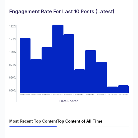
Engagement Rate For Last 10 Posts (Latest)
1.82%
1.46%
1.09%
0.73%
0.36%
0.00%
2026-03-09
2026-03-09
2026-03-26
2026-03-26
2026-03-26
2026-04-15
2026-04-15
2026-04-15
2026-05-08
2026-05-13
Date Posted
Most Recent Top Content
Top Content of All Time