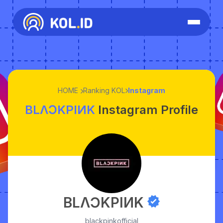
HOME
Ranking KOL
Instagram
BLΛƆKPIИK
Instagram Profile
BLΛƆKPIИK
blackpinkofficial