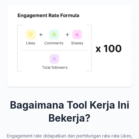
Bagaimana Tool Kerja Ini
Bekerja?
Engagement rate didapatkan dari perhitungan rata-rata Likes,