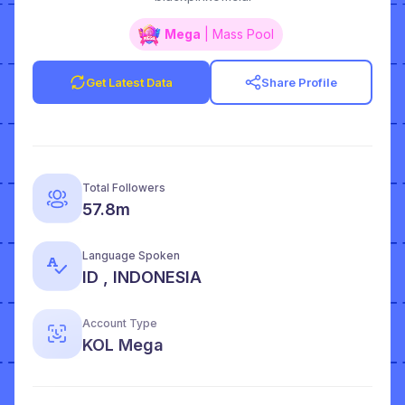
Mega
| Mass Pool
Get Latest Data
Share Profile
Total Followers
57.8m
Language Spoken
ID , INDONESIA
Account Type
KOL Mega