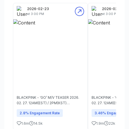
2026-02-23
2026-02-23
at 3:00 PM
at 3:00 PM
BLACKPINK - ‘GO’ M/V TEASER 2026.
BLACKPINK - ‘GO’ M/V TE
02. 27. 12AM(EST) / 2PM(KST)
02. 27. 12AM(EST) / 2
#BLACKPINK #블랙핑크 #DEADLINE
#BLACKPINK #블랙핑크
2.8% Engagement Rate
3.46% Engagement 
#GO #YG
#GO #YG
1.6m
14.5k
1.9m
22k