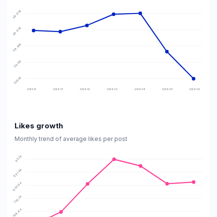
58.9M
58.6M
58.4M
58.1M
57.9M
2025-12
2026-01
2026-02
2026-03
2026-04
2026-05
2026-06
Likes growth
Monthly trend of average likes per post
952k
891.4k
830.8k
770.2k
709.6k